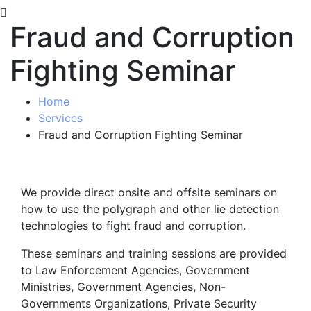
Fraud and Corruption
Fighting Seminar
Home
Services
Fraud and Corruption Fighting Seminar
We provide direct onsite and offsite seminars on
how to use the polygraph and other lie detection
technologies to fight fraud and corruption.
These seminars and training sessions are provided
to Law Enforcement Agencies, Government
Ministries, Government Agencies, Non-
Governments Organizations, Private Security