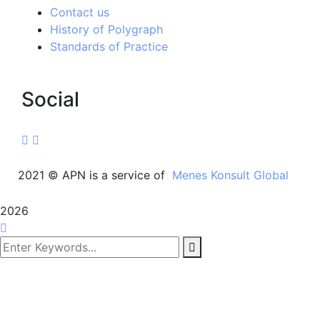
Contact us
History of Polygraph
Standards of Practice
Social
2021
© APN is a service of
Menes Konsult Global
2026