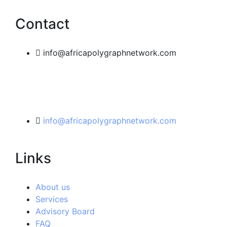
Contact
info@africapolygraphnetwork.com
info@africapolygraphnetwork.com
Links
About us
Services
Advisory Board
FAQ