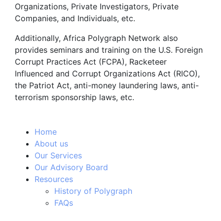
Organizations, Private Investigators, Private
Companies, and Individuals, etc.
Additionally, Africa Polygraph Network also
provides seminars and training on the U.S. Foreign
Corrupt Practices Act (FCPA), Racketeer
Influenced and Corrupt Organizations Act (RICO),
the Patriot Act, anti-money laundering laws, anti-
terrorism sponsorship laws, etc.
Home
About us
Our Services
Our Advisory Board
Resources
History of Polygraph
FAQs