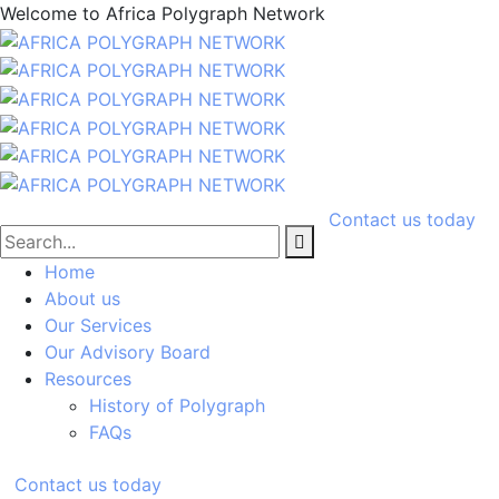
Welcome to
Africa Polygraph Network
Contact us today
Home
About us
Our Services
Our Advisory Board
Resources
History of Polygraph
FAQs
Contact us today